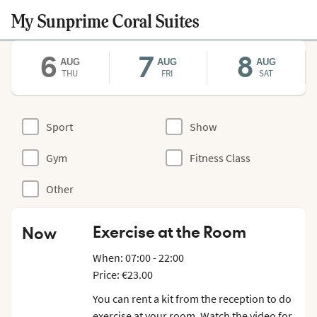
My Sunprime Coral Suites
6
7
8
AUG
AUG
AUG
THU
FRI
SAT
Sport
Show
Gym
Fitness Class
Other
Exercise at the Room
Now
When: 07:00 - 22:00
Price: €23.00
You can rent a kit from the reception to do
exercise at your room. Watch the video for