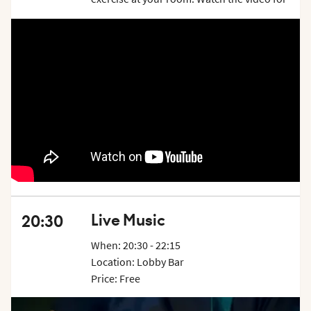
inspiration and examples on what exercises
you can do. Price is per week.
Live Music
20:30
When: 20:30 - 22:15
Location: Lobby Bar
Price: Free