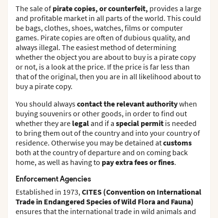
The sale of
pirate copies, or counterfeit,
provides a large
and profitable market in all parts of the world. This could
be bags, clothes, shoes, watches, films or computer
games. Pirate copies are often of dubious quality, and
always illegal. The easiest method of determining
whether the object you are about to buy is a pirate copy
or not, is a look at the price. If the price is far less than
that of the original, then you are in all likelihood about to
buy a pirate copy.
You should always
contact the relevant authority
when
buying souvenirs or other goods, in order to find out
whether they are
legal
and if a
special permit
is needed
to bring them out of the country and into your country of
residence. Otherwise you may be detained at
customs
both at the country of departure and on coming back
home, as well as having to
pay extra fees or fines
.
Enforcement Agencies
Established in 1973,
CITES (Convention on International
Trade in Endangered Species of Wild Flora and Fauna)
ensures that the international trade in wild animals and