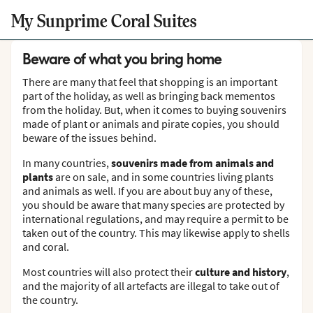
My Sunprime Coral Suites
Beware of what you bring home
There are many that feel that shopping is an important
part of the holiday, as well as bringing back mementos
from the holiday. But, when it comes to buying souvenirs
made of plant or animals and pirate copies, you should
beware of the issues behind.
In many countries,
souvenirs made from animals and
plants
are on sale, and in some countries living plants
and animals as well. If you are about buy any of these,
you should be aware that many species are protected by
international regulations, and may require a permit to be
taken out of the country. This may likewise apply to shells
and coral.
Most countries will also protect their
culture and history
,
and the majority of all artefacts are illegal to take out of
the country.